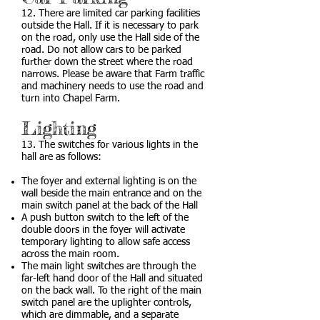
12. There are limited car parking facilities
outside the Hall. If it is necessary to park
on the road, only use the Hall side of the
road. Do not allow cars to be parked
further down the street where the road
narrows. Please be aware that Farm traffic
and machinery needs to use the road and
turn into Chapel Farm.
Lighting
13. The switches for various lights in the
hall are as follows:
The foyer and external lighting is on the
wall beside the main entrance and on the
main switch panel at the back of the Hall
A push button switch to the left of the
double doors in the foyer will activate
temporary lighting to allow safe access
across the main room.
The main light switches are through the
far-left hand door of the Hall and situated
on the back wall. To the right of the main
switch panel are the uplighter controls,
which are dimmable, and a separate