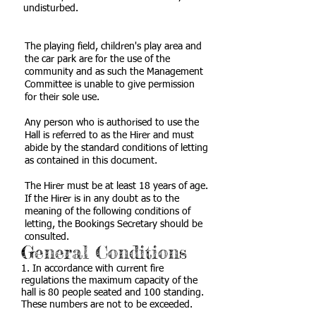
undisturbed.
The playing field, children's play area and
the car park are for the use of the
community and as such the Management
Committee is unable to give permission
for their sole use.
Any person who is authorised to use the
Hall is referred to as the Hirer and must
abide by the standard conditions of letting
as contained in this document.
The Hirer must be at least 18 years of age.
If the Hirer is in any doubt as to the
meaning of the following conditions of
letting, the Bookings Secretary should be
consulted.
General Conditions
1. In accordance with current fire
regulations the maximum capacity of the
hall is 80 people seated and 100 standing.
These numbers are not to be exceeded.