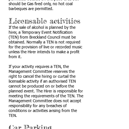
should be Gas fired only, no hot coal
barbeques are permitted.
Licensable activities
If the sale of alcohol is planned by the
hirer, a Temporary Event Notification
(TEN) from Breckland Council must be
obtained. Normally a TEN is not required
for the provision of live or recorded music
unless the Hirer intends to make a profit
from it.
If your activity requires a TEN, the
Management Committee reserves the
right to cancel the hiring or curtail the
licensable activity if an authorised TEN
cannot be produced on or before the
planned event. The Hirer is responsible for
meeting the requirements of the TEN. The
Management Committee does not accept
responsibility for any breaches of
conditions or activities arising from the
TEN.
Car Parking