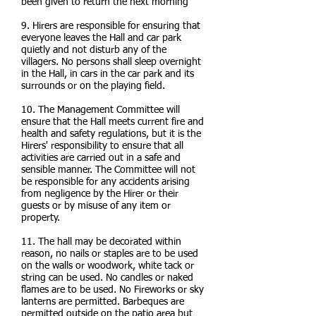
been given to return the next morning
9. Hirers are responsible for ensuring that
everyone leaves the Hall and car park
quietly and not disturb any of the
villagers. No persons shall sleep overnight
in the Hall, in cars in the car park and its
surrounds or on the playing field.
10. The Management Committee will
ensure that the Hall meets current fire and
health and safety regulations, but it is the
Hirers' responsibility to ensure that all
activities are carried out in a safe and
sensible manner. The Committee will not
be responsible for any accidents arising
from negligence by the Hirer or their
guests or by misuse of any item or
property.
11. The hall may be decorated within
reason, no nails or staples are to be used
on the walls or woodwork, white tack or
string can be used. No candles or naked
flames are to be used. No Fireworks or sky
lanterns are permitted. Barbeques are
permitted outside on the patio area but