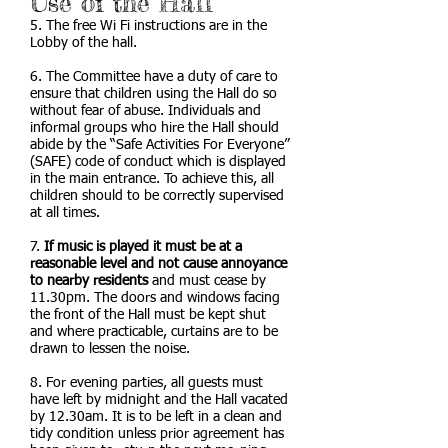
Use of the Hall
5. The free Wi Fi instructions are in the
Lobby of the hall.
6. The Committee have a duty of care to
ensure that children using the Hall do so
without fear of abuse. Individuals and
informal groups who hire the Hall should
abide by the “Safe Activities For Everyone”
(SAFE) code of conduct which is displayed
in the main entrance. To achieve this, all
children should to be correctly supervised
at all times.
7.
If music is played it must be at a
reasonable level and not cause annoyance
to nearby residents
and must cease by
11.30pm. The doors and windows facing
the front of the Hall must be kept shut
and where practicable, curtains are to be
drawn to lessen the noise.
8. For evening parties, all guests must
have left by midnight and the Hall vacated
by 12.30am. It is to be left in a clean and
tidy condition unless prior agreement has