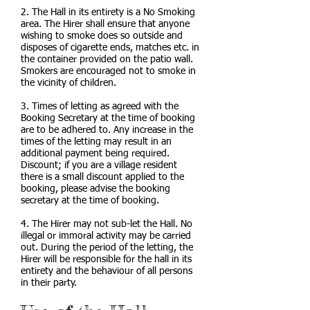
2. The Hall in its entirety is a No Smoking
area. The Hirer shall ensure that anyone
wishing to smoke does so outside and
disposes of cigarette ends, matches etc. in
the container provided on the patio wall.
Smokers are encouraged not to smoke in
the vicinity of children.
3. Times of letting as agreed with the
Booking Secretary at the time of booking
are to be adhered to. Any increase in the
times of the letting may result in an
additional payment being required.
Discount; if you are a village resident
there is a small discount applied to the
booking, please advise the booking
secretary at the time of booking.
4. The Hirer may not sub-let the Hall. No
illegal or immoral activity may be carried
out. During the period of the letting, the
Hirer will be responsible for the hall in its
entirety and the behaviour of all persons
in their party.