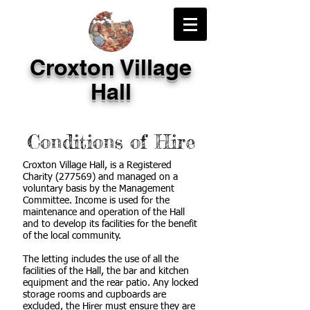
Croxton Village
Hall
Conditions of Hire
Croxton Village Hall, is a Registered
Charity (277569) and managed on a
voluntary basis by the Management
Committee. Income is used for the
maintenance and operation of the Hall
and to develop its facilities for the benefit
of the local community.
The letting includes the use of all the
facilities of the Hall, the bar and kitchen
equipment and the rear patio. Any locked
storage rooms and cupboards are
excluded, the Hirer must ensure they are