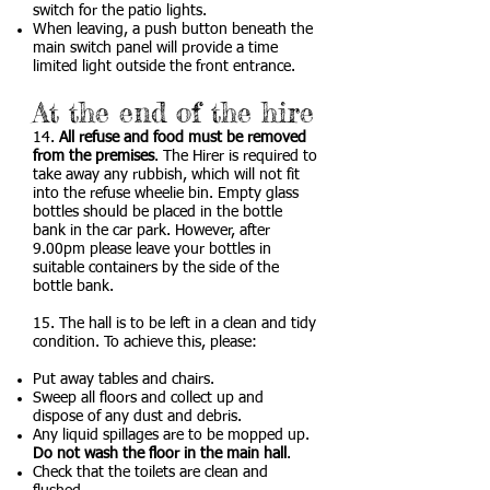
switch for the patio lights.
When leaving, a push button beneath the
main switch panel will provide a time
limited light outside the front entrance.
At the end of the hire
14.
All refuse and food must be removed
from the premises
. The Hirer is required to
take away any rubbish, which will not fit
into the refuse wheelie bin. Empty glass
bottles should be placed in the bottle
bank in the car park. However, after
9.00pm please leave your bottles in
suitable containers by the side of the
bottle bank.
15. The hall is to be left in a clean and tidy
condition. To achieve this, please:
Put away tables and chairs.
Sweep all floors and collect up and
dispose of any dust and debris.
Any liquid spillages are to be mopped up.
Do not wash the floor in the main hall
.
​Check that the toilets are clean and